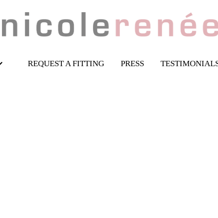
REQUEST A FITTING
PRESS
TESTIMONIAL