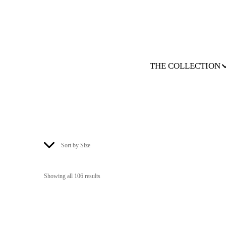
THE COLLECTION
Sort by Size
Showing all 106 results