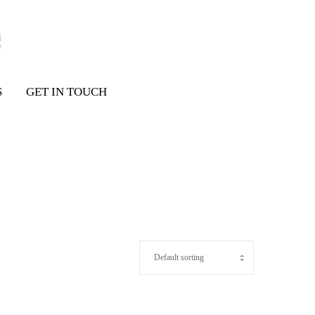
S
GET IN TOUCH