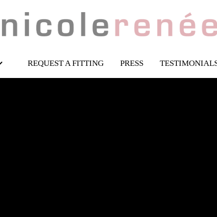
REQUEST A FITTING
PRESS
TESTIMONIAL