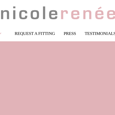
REQUEST A FITTING
PRESS
TESTIMONIAL
Ballgowns
Goddess Collection