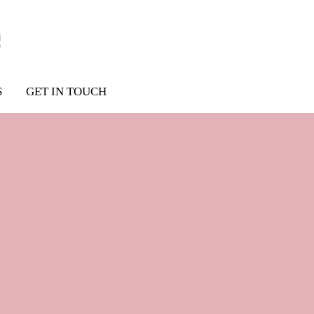
S
GET IN TOUCH