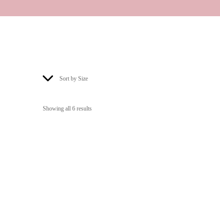
Sort by Size
Showing all 6 results