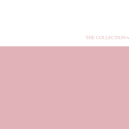
THE COLLECTION