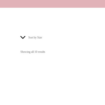
Sort by Size
Showing all 10 results