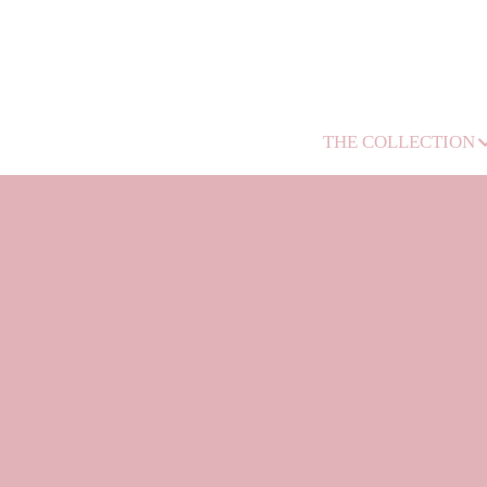
THE COLLECTION