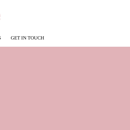
S
GET IN TOUCH