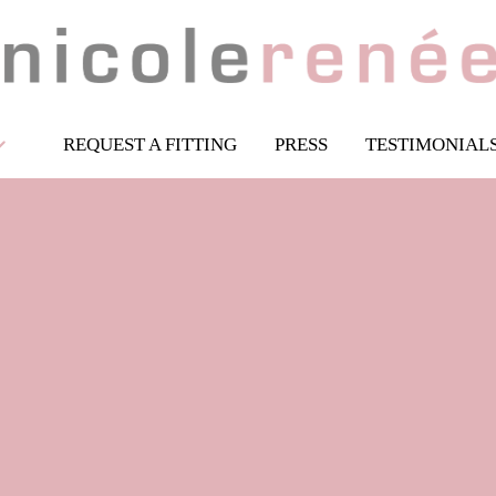
REQUEST A FITTING
PRESS
TESTIMONIAL
Flower Girl