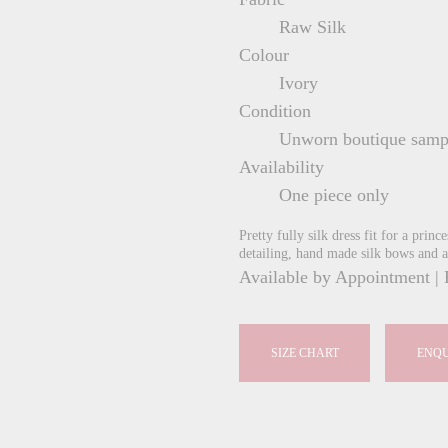
Raw Silk
Colour
Ivory
Condition
Unworn boutique samp
Availability
One piece only
Pretty fully silk dress fit for a prin
detailing, hand made silk bows and a
Available by Appointment | 
SIZE CHART
ENQU