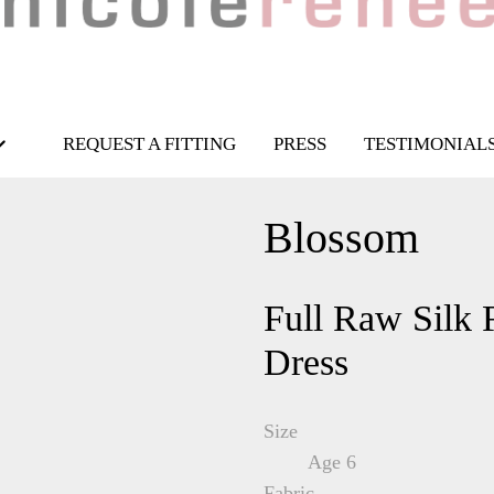
REQUEST A FITTING
PRESS
TESTIMONIAL
Blossom
Full Raw Silk 
Dress
Size
Age 6
Fabric