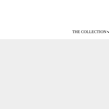
THE COLLECTION