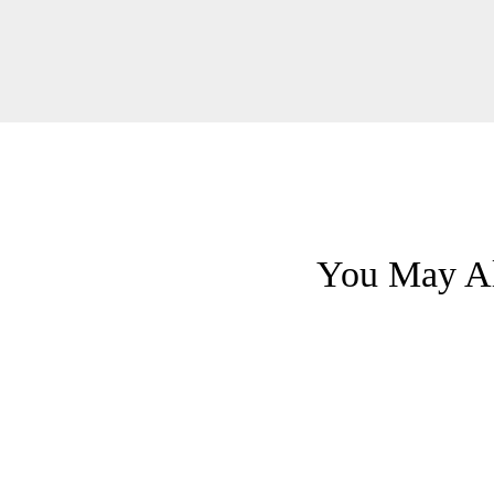
You May Al