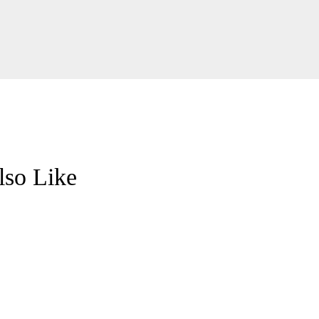
so Like