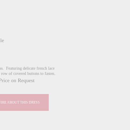
le
cess. Featuring delicate french lace
 row of covered buttons to fasten.
Price on Request
IRE ABOUT THIS DRESS