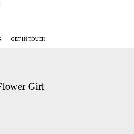
S
GET IN TOUCH
Flower Girl