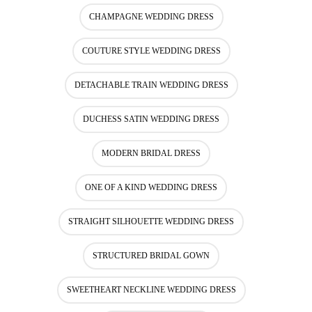
CHAMPAGNE WEDDING DRESS
COUTURE STYLE WEDDING DRESS
DETACHABLE TRAIN WEDDING DRESS
DUCHESS SATIN WEDDING DRESS
MODERN BRIDAL DRESS
ONE OF A KIND WEDDING DRESS
STRAIGHT SILHOUETTE WEDDING DRESS
STRUCTURED BRIDAL GOWN
SWEETHEART NECKLINE WEDDING DRESS