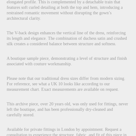
elongated profile. This is complemented by a detachable train that
features soft curled detailing at both the top and hem, introducing a
restrained romantic movement without disrupting the gown’s
architectural clarity.
The V-back design enhances the vertical line of the dress, reinforcing
its length and elegance. The combination of duchess satin and crushed
silk creates a considered balance between structure and softness.
A boutique sample piece, demonstrating a level of structure and finish
associated with couture workmanship.
Please note that our traditional dress sizes differ from modern sizing.
For reference, see what a UK 10 looks like according to our
measurement chart. Exact measurements are available on request.
This archive piece, over 20 years old, was only used for fittings, never
left the boutique, and has been professionally dry-cleaned and
carefully stored.
Available for private fittings in London by appointment. Request a
consultation to experience the structure, fabric, and fit of this piece in