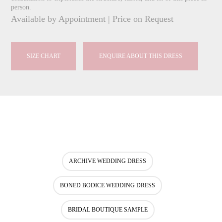
person.
Available by Appointment | Price on Request
SIZE CHART
ENQUIRE ABOUT THIS DRESS
ARCHIVE WEDDING DRESS
BONED BODICE WEDDING DRESS
BRIDAL BOUTIQUE SAMPLE