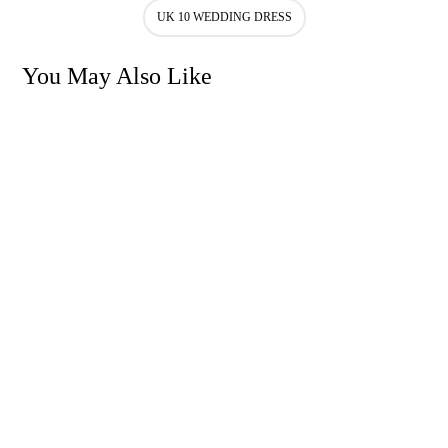
UK 10 WEDDING DRESS
You May Also Like