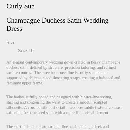
Curly Sue
Champagne Duchess Satin Wedding
Dress
Size
Size 10
An elegant contemporary wedding gown crafted in heavy champagne
duchess satin, defined by structure, precision tailoring, and refined
surface contrast. The sweetheart neckline is softly sculpted and
supported by delicate piped shoestring straps, creating a balanced and
feminine upper frame.
The bodice is fully boned and designed with hipster-line styling,
shaping and contouring the waist to create a smooth, sculpted
silhouette. A crushed silk bust detail introduces subtle textural contrast,
softening the structured satin with a more fluid visual element.
The skirt falls in a clean, straight line, maintaining a sleek and