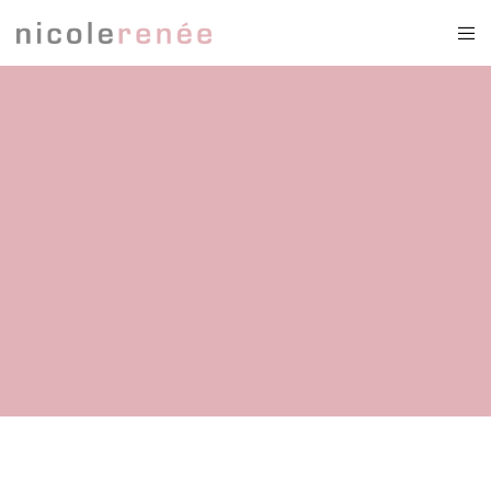
victorian bustle dress