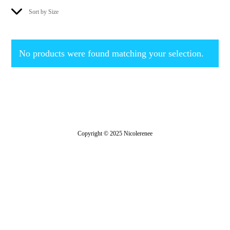
Sort by Size
No products were found matching your selection.
Copyright © 2025 Nicolerenee