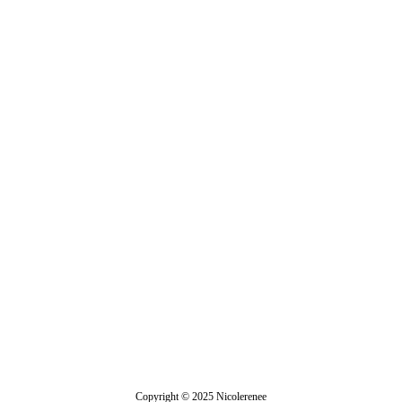
Jasmine
Copyright © 2025 Nicolerenee