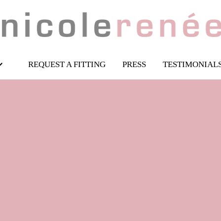
REQUEST A FITTING
PRESS
TESTIMONIAL
 piece wedding ou