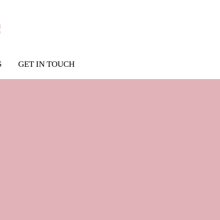
S
GET IN TOUCH
tfit