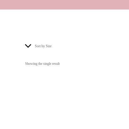
Sort by Size
Showing the single result