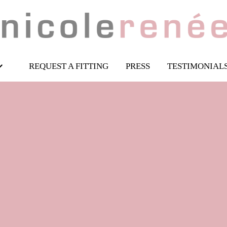
REQUEST A FITTING
PRESS
TESTIMONIAL
 fairlytail wedding