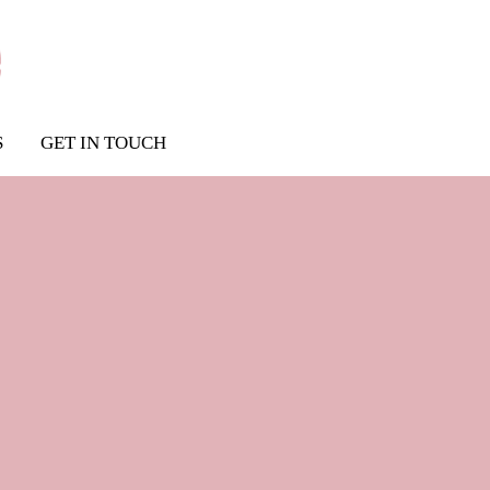
S
GET IN TOUCH
dress