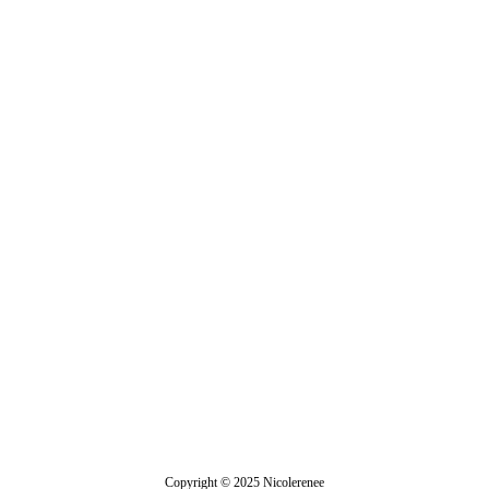
Demeter
Copyright © 2025 Nicolerenee