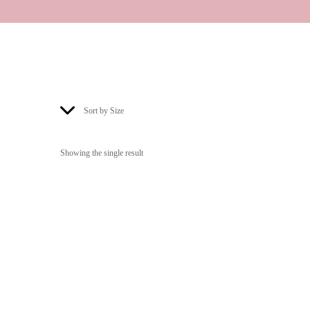
Sort by Size
Showing the single result