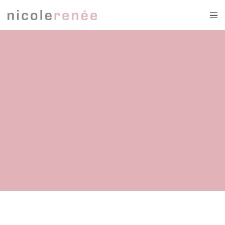
fairytail weddingdress