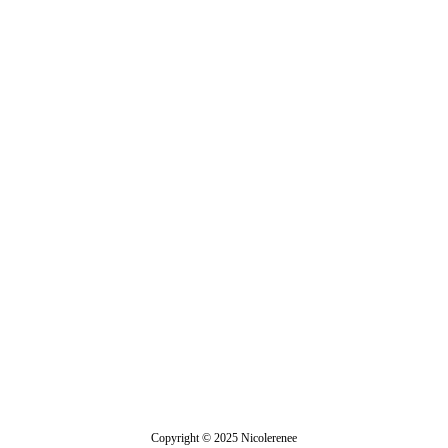
Demeter
Copyright © 2025 Nicolerenee