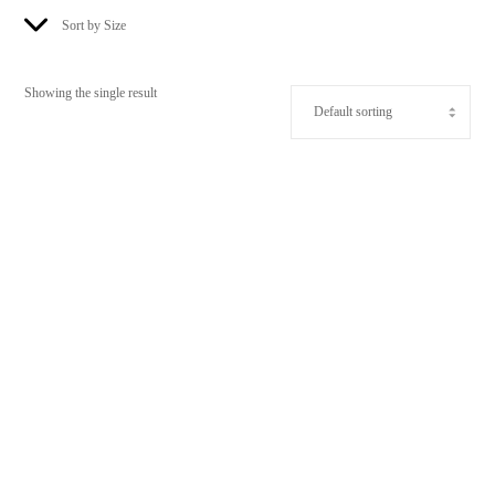
Sort by Size
Showing the single result