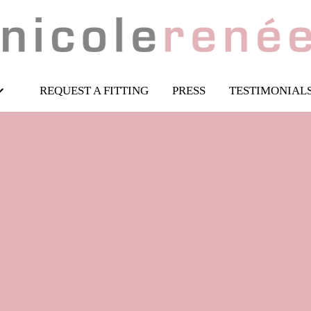
REQUEST A FITTING
PRESS
TESTIMONIAL
esigner sheath dre