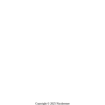
Veronica
Copyright © 2025 Nicolerenee