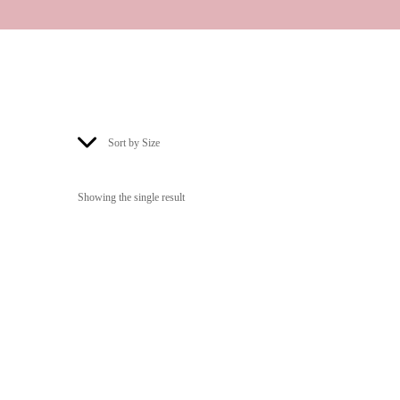
Sort by Size
Showing the single result