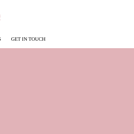
S
GET IN TOUCH
ss