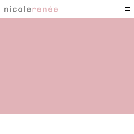
2 piece weddingdress