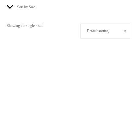
Sort by Size
Showing the single result