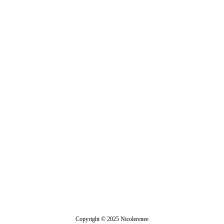
Stephanotis
Copyright © 2025 Nicolerenee